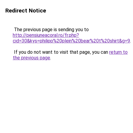
Redirect Notice
The previous page is sending you to
http://pensiuneacoral.ro/fr.php?
cid=30&kys=philipp%20plein%20bear%20t%20shirt&g=9
.
If you do not want to visit that page, you can
return to
the previous page
.