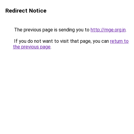
Redirect Notice
The previous page is sending you to
http://mge.org.in
.
If you do not want to visit that page, you can
return to
the previous page
.