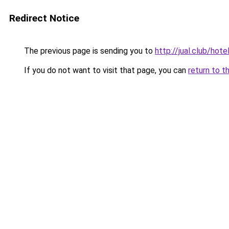
Redirect Notice
The previous page is sending you to
http://jual.club/hot
If you do not want to visit that page, you can
return to t