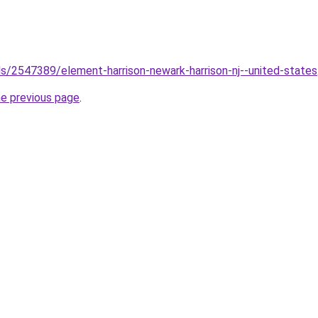
els/2547389/element-harrison-newark-harrison-nj--united-states
he previous page
.