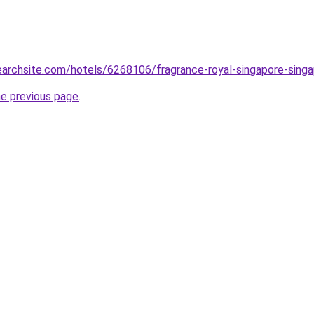
searchsite.com/hotels/6268106/fragrance-royal-singapore-sing
he previous page
.