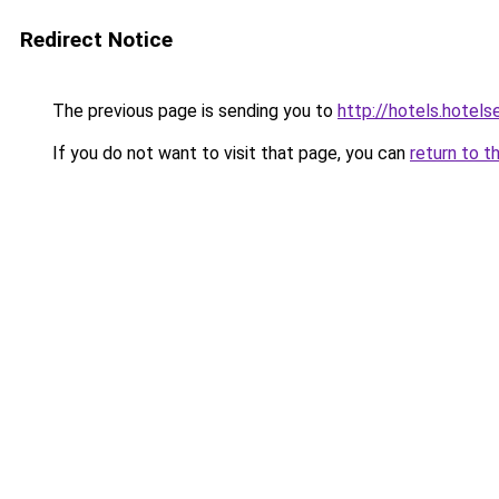
Redirect Notice
The previous page is sending you to
http://hotels.hotel
If you do not want to visit that page, you can
return to t