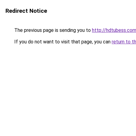
Redirect Notice
The previous page is sending you to
http://hdtubess.co
If you do not want to visit that page, you can
return to t