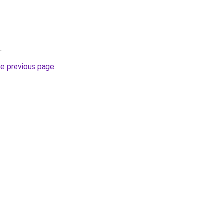
m
.
he previous page
.