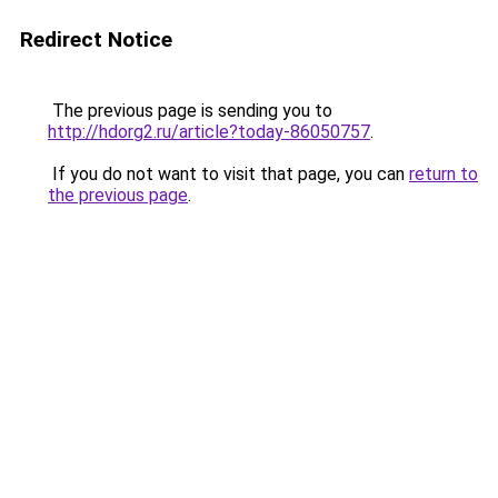
Redirect Notice
The previous page is sending you to
http://hdorg2.ru/article?today-86050757
.
If you do not want to visit that page, you can
return to
the previous page
.