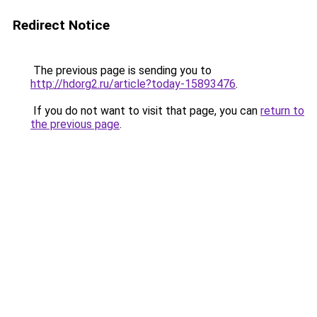
Redirect Notice
The previous page is sending you to
http://hdorg2.ru/article?today-15893476
.
If you do not want to visit that page, you can
return to
the previous page
.