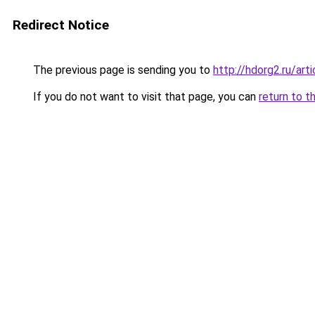
Redirect Notice
The previous page is sending you to
http://hdorg2.ru/ar
If you do not want to visit that page, you can
return to t