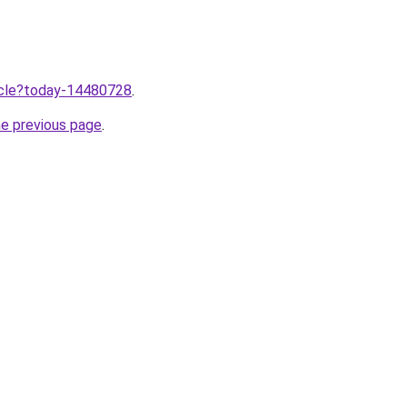
ticle?today-14480728
.
he previous page
.