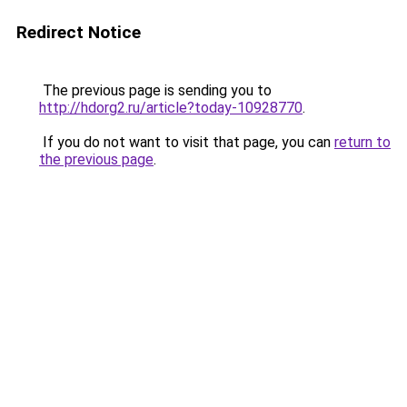
Redirect Notice
The previous page is sending you to
http://hdorg2.ru/article?today-10928770
.
If you do not want to visit that page, you can
return to
the previous page
.