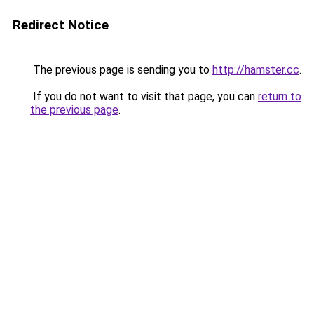
Redirect Notice
The previous page is sending you to
http://hamster.cc
.
If you do not want to visit that page, you can
return to
the previous page
.