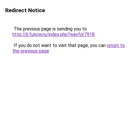
Redirect Notice
The previous page is sending you to
http://b.funow.ru/index.php?wayfor7918
.
If you do not want to visit that page, you can
return to
the previous page
.