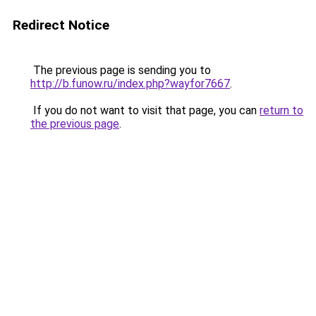
Redirect Notice
The previous page is sending you to
http://b.funow.ru/index.php?wayfor7667
.
If you do not want to visit that page, you can
return to
the previous page
.