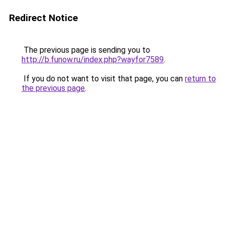
Redirect Notice
The previous page is sending you to
http://b.funow.ru/index.php?wayfor7589
.
If you do not want to visit that page, you can
return to
the previous page
.