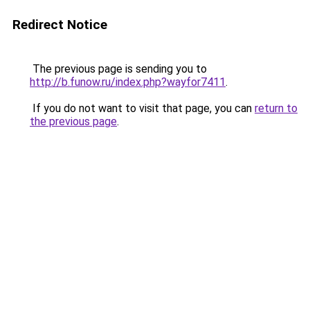
Redirect Notice
The previous page is sending you to
http://b.funow.ru/index.php?wayfor7411
.
If you do not want to visit that page, you can
return to
the previous page
.