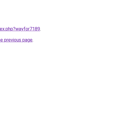
ndex.php?wayfor7189
.
he previous page
.