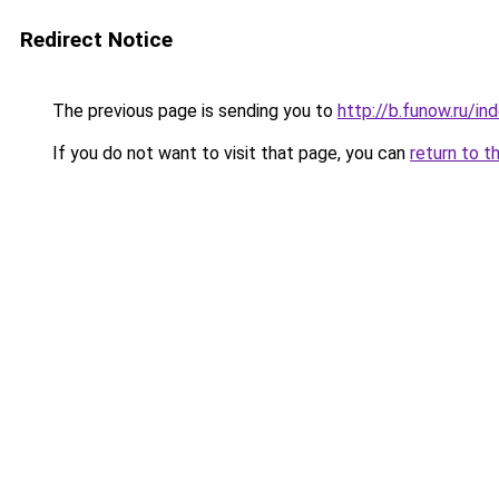
Redirect Notice
The previous page is sending you to
http://b.funow.ru/i
If you do not want to visit that page, you can
return to t