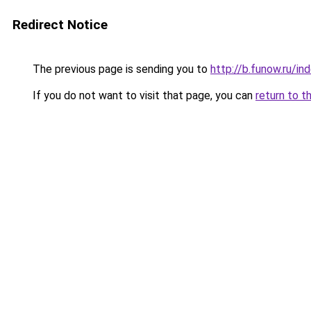
Redirect Notice
The previous page is sending you to
http://b.funow.ru/i
If you do not want to visit that page, you can
return to t