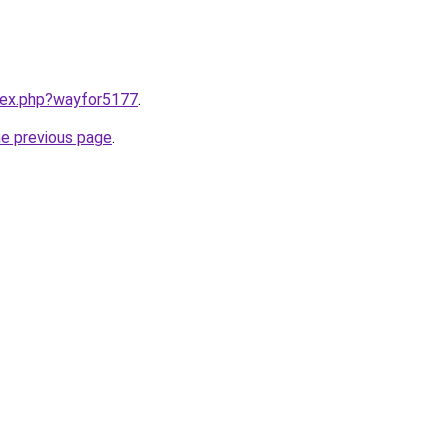
ndex.php?wayfor5177
.
he previous page
.