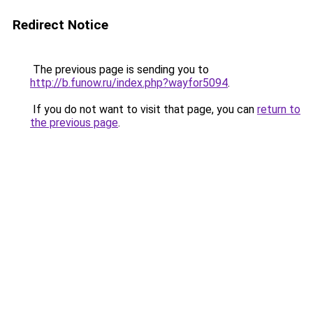
Redirect Notice
The previous page is sending you to
http://b.funow.ru/index.php?wayfor5094
.
If you do not want to visit that page, you can
return to
the previous page
.