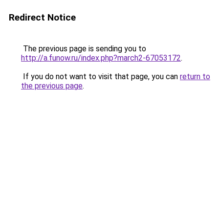
Redirect Notice
The previous page is sending you to
http://a.funow.ru/index.php?march2-67053172
.
If you do not want to visit that page, you can
return to
the previous page
.