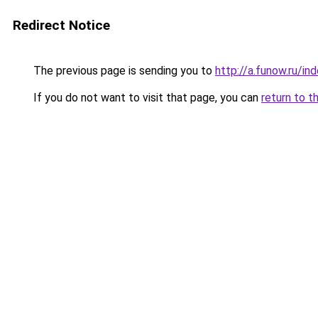
Redirect Notice
The previous page is sending you to
http://a.funow.ru/i
If you do not want to visit that page, you can
return to t