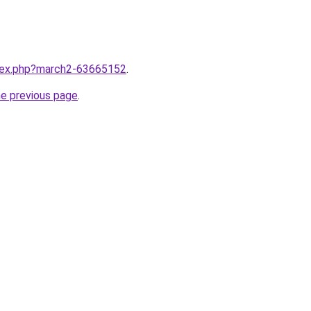
ndex.php?march2-63665152
.
he previous page
.