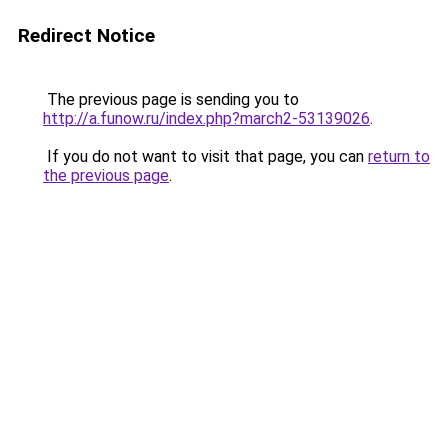
Redirect Notice
The previous page is sending you to
http://a.funow.ru/index.php?march2-53139026
.
If you do not want to visit that page, you can
return to
the previous page
.