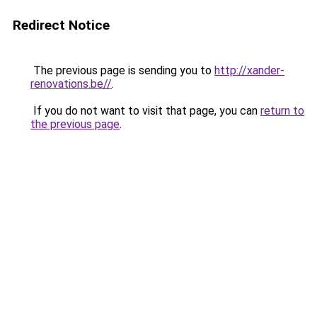
Redirect Notice
The previous page is sending you to
http://xander-
renovations.be//
.
If you do not want to visit that page, you can
return to
the previous page
.