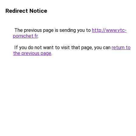
Redirect Notice
The previous page is sending you to
http://www.vtc-
pornichet.fr
.
If you do not want to visit that page, you can
return to
the previous page
.