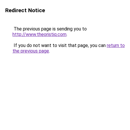
Redirect Notice
The previous page is sending you to
http://www.theoristiq.com
.
If you do not want to visit that page, you can
return to
the previous page
.