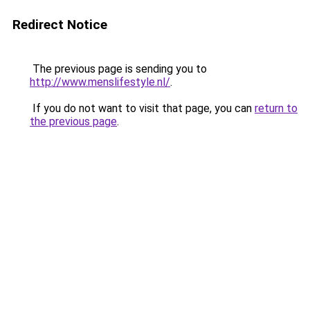
Redirect Notice
The previous page is sending you to
http://www.menslifestyle.nl/
.
If you do not want to visit that page, you can
return to
the previous page
.