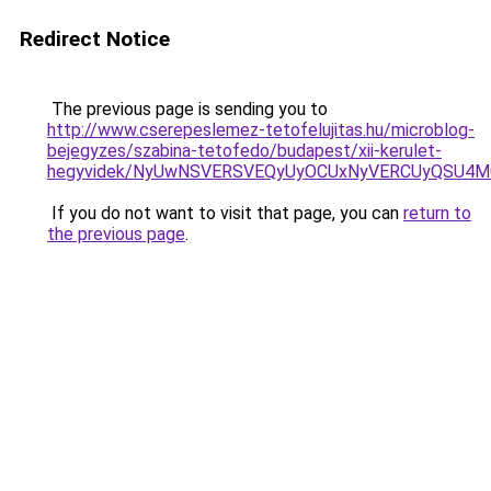
Redirect Notice
The previous page is sending you to
http://www.cserepeslemez-tetofelujitas.hu/microblog-
bejegyzes/szabina-tetofedo/budapest/xii-kerulet-
hegyvidek/NyUwNSVERSVEQyUyOCUxNyVERCUyQSU4MC
If you do not want to visit that page, you can
return to
the previous page
.