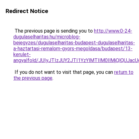
Redirect Notice
The previous page is sending you to
http://www.0-24-
dugulaselharitas.hu/microblog-
bejegyzes/dugulaselharitas-budapest-dugulaselharitas-
a-haztartasi-remalom-gyors-megoldasa/budapest/13-
kerulet-
angyalfold/JUIyJTIzJUY2JTI1YzYlMTIlM0IlMjQlQU
If you do not want to visit that page, you can
return to
the previous page
.