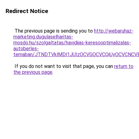
Redirect Notice
The previous page is sending you to
http://webaruhaz-
marketing.dugulaselharitas-
mosdo.hu/szolgaltatas/havidijas-keresooptimalizalas-
autoberles-
temaban/JTNDTVklMDl1JUIzOCVGOCVCQiUyOCVCNCVBMj
If you do not want to visit that page, you can
return to
the previous page
.