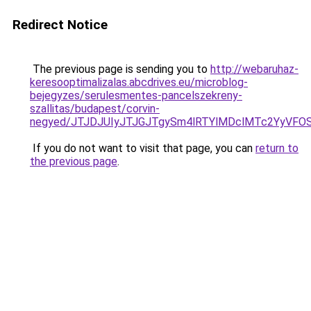
Redirect Notice
The previous page is sending you to
http://webaruhaz-
keresooptimalizalas.abcdrives.eu/microblog-
bejegyzes/serulesmentes-pancelszekreny-
szallitas/budapest/corvin-
negyed/JTJDJUIyJTJGJTgySm4lRTYlMDclMTc2YyVFOS
If you do not want to visit that page, you can
return to
the previous page
.