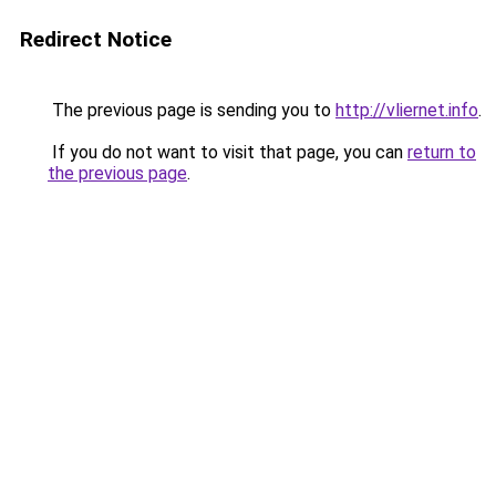
Redirect Notice
The previous page is sending you to
http://vliernet.info
.
If you do not want to visit that page, you can
return to
the previous page
.