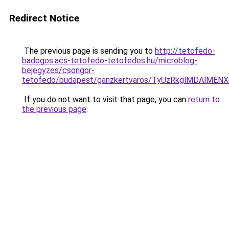
Redirect Notice
The previous page is sending you to
http://tetofedo-
badogos.acs-tetofedo-tetofedes.hu/microblog-
bejegyzes/csongor-
tetofedo/budapest/ganzkertvaros/TyUzRkglMDAlM
If you do not want to visit that page, you can
return to
the previous page
.