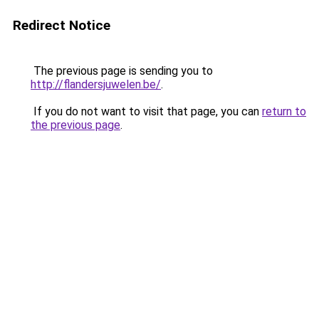
Redirect Notice
The previous page is sending you to
http://flandersjuwelen.be/
.
If you do not want to visit that page, you can
return to
the previous page
.