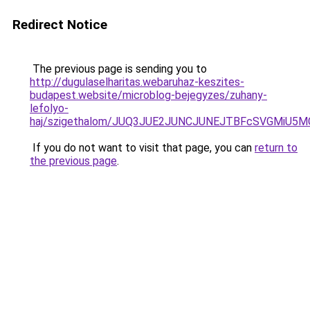
Redirect Notice
The previous page is sending you to
http://dugulaselharitas.webaruhaz-keszites-
budapest.website/microblog-bejegyzes/zuhany-
lefolyo-
haj/szigethalom/JUQ3JUE2JUNCJUNEJTBFcSVGMiU5
If you do not want to visit that page, you can
return to
the previous page
.