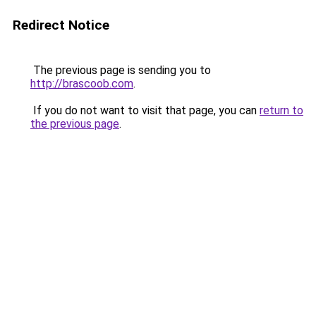
Redirect Notice
The previous page is sending you to
http://brascoob.com
.
If you do not want to visit that page, you can
return to
the previous page
.