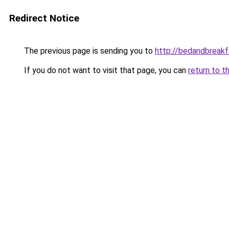
Redirect Notice
The previous page is sending you to
http://bedandbreakf
If you do not want to visit that page, you can
return to t