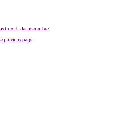
ast-oost-vlaanderen.be/
.
he previous page
.