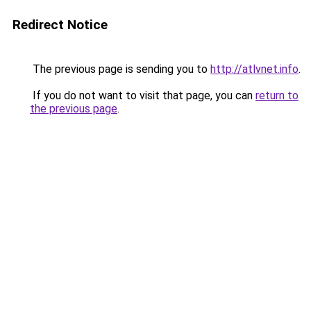
Redirect Notice
The previous page is sending you to
http://atlvnet.info
.
If you do not want to visit that page, you can
return to
the previous page
.