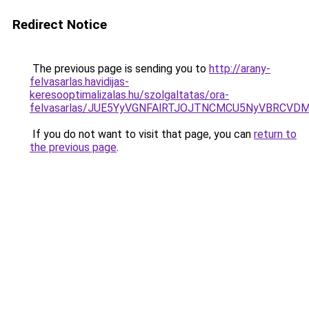
Redirect Notice
The previous page is sending you to
http://arany-
felvasarlas.havidijas-
keresooptimalizalas.hu/szolgaltatas/ora-
felvasarlas/JUE5YyVGNFAlRTJOJTNCMCU5NyVBRCVD
If you do not want to visit that page, you can
return to
the previous page
.