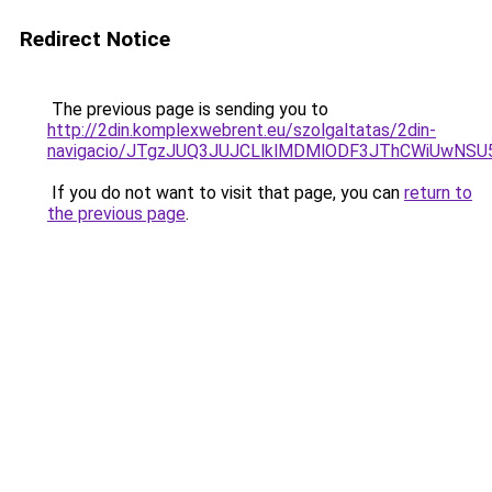
Redirect Notice
The previous page is sending you to
http://2din.komplexwebrent.eu/szolgaltatas/2din-
navigacio/JTgzJUQ3JUJCLlklMDMlODF3JThCWiUwNS
If you do not want to visit that page, you can
return to
the previous page
.