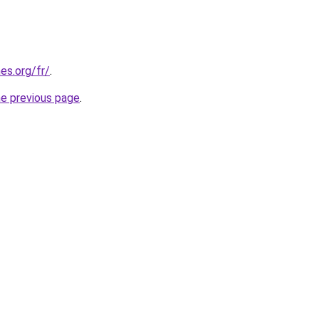
es.org/fr/
.
he previous page
.