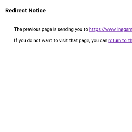
Redirect Notice
The previous page is sending you to
https://www.linegam
If you do not want to visit that page, you can
return to t