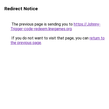
Redirect Notice
The previous page is sending you to
https://Johnny-
Trigger-code-redeem.linegames.org
.
If you do not want to visit that page, you can
return to
the previous page
.