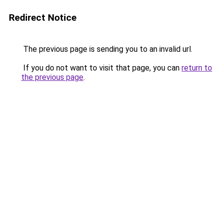
Redirect Notice
The previous page is sending you to an invalid url.
If you do not want to visit that page, you can
return to
the previous page
.