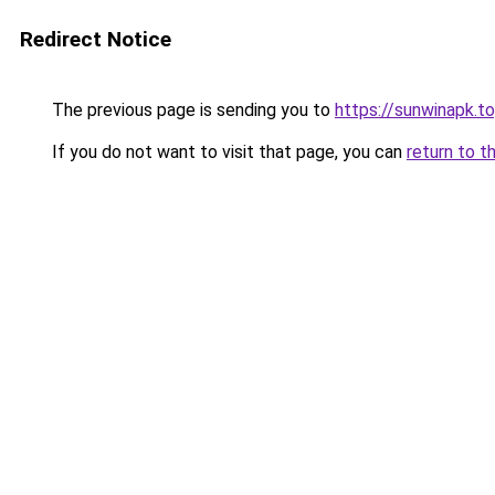
Redirect Notice
The previous page is sending you to
https://sunwinapk.t
If you do not want to visit that page, you can
return to t