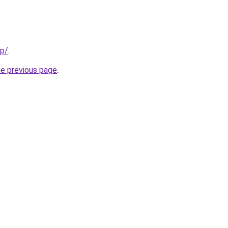
op/
.
he previous page
.