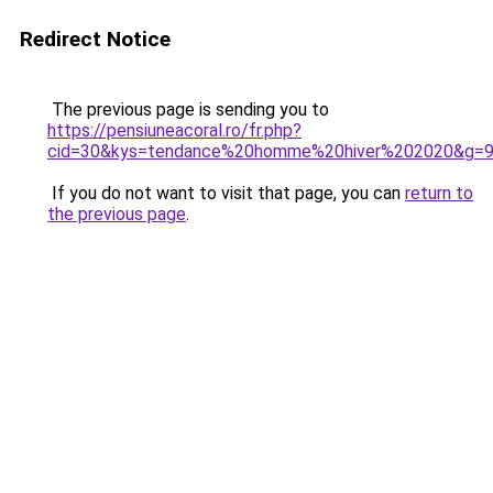
Redirect Notice
The previous page is sending you to
https://pensiuneacoral.ro/fr.php?
cid=30&kys=tendance%20homme%20hiver%202020&g=
If you do not want to visit that page, you can
return to
the previous page
.