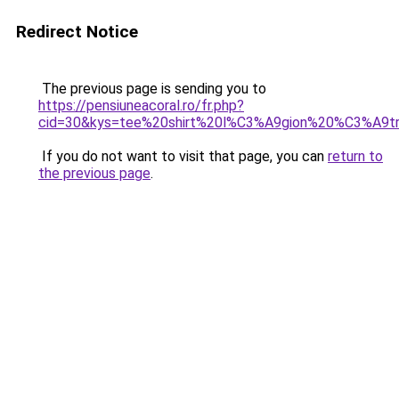
Redirect Notice
The previous page is sending you to
https://pensiuneacoral.ro/fr.php?
cid=30&kys=tee%20shirt%20l%C3%A9gion%20%C3%A9t
If you do not want to visit that page, you can
return to
the previous page
.