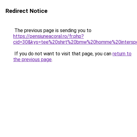
Redirect Notice
The previous page is sending you to
https://pensiuneacoral.ro/fr.php?
cid=30&kys=tee%20shirt%20bmw%20homme%20intersp
If you do not want to visit that page, you can
return to
the previous page
.