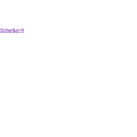
20cher&g=9
.