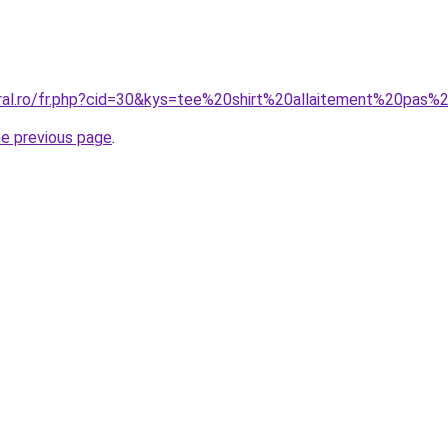
oral.ro/fr.php?cid=30&kys=tee%20shirt%20allaitement%20pas%
he previous page
.