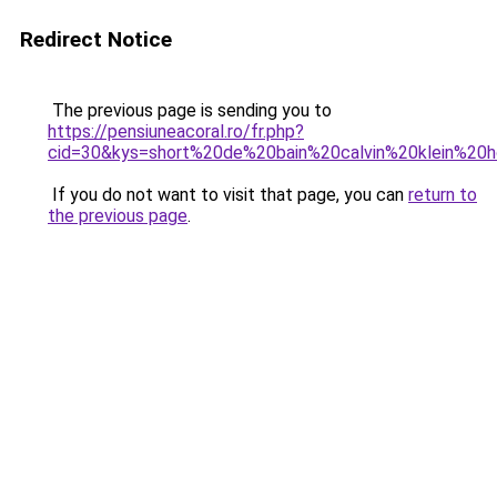
Redirect Notice
The previous page is sending you to
https://pensiuneacoral.ro/fr.php?
cid=30&kys=short%20de%20bain%20calvin%20klein%2
If you do not want to visit that page, you can
return to
the previous page
.