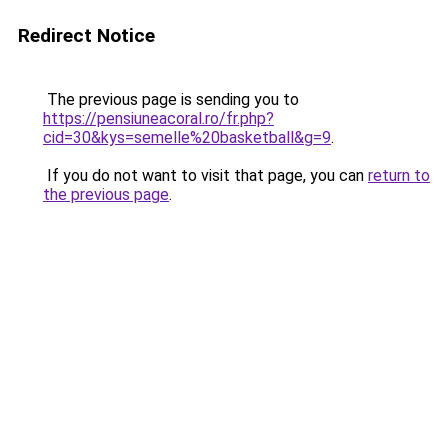
Redirect Notice
The previous page is sending you to
https://pensiuneacoral.ro/fr.php?
cid=30&kys=semelle%20basketball&g=9
.
If you do not want to visit that page, you can
return to
the previous page
.