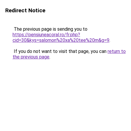
Redirect Notice
The previous page is sending you to
https://pensiuneacoral.ro/fr.php?
cid=30&kys=salomon%20xa%20tee%20m&g=9
.
If you do not want to visit that page, you can
return to
the previous page
.