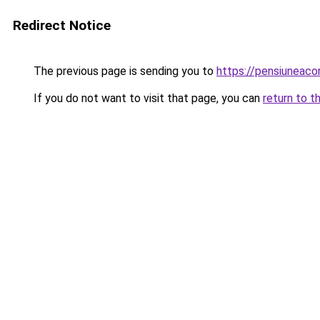
Redirect Notice
The previous page is sending you to
https://pensiunea
If you do not want to visit that page, you can
return to t