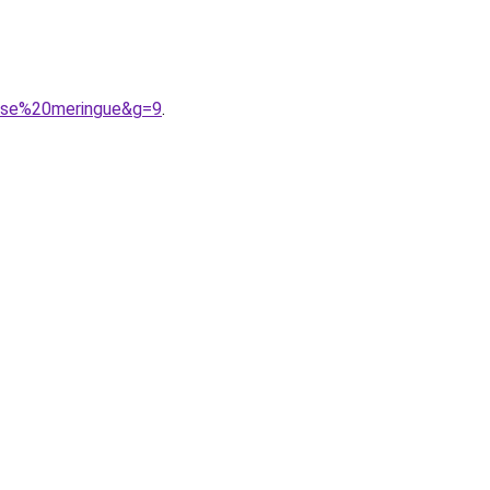
osse%20meringue&g=9
.