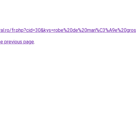
coral.ro/fr.php?cid=30&kys=robe%20de%20mari%C3%A9e%20gr
he previous page
.