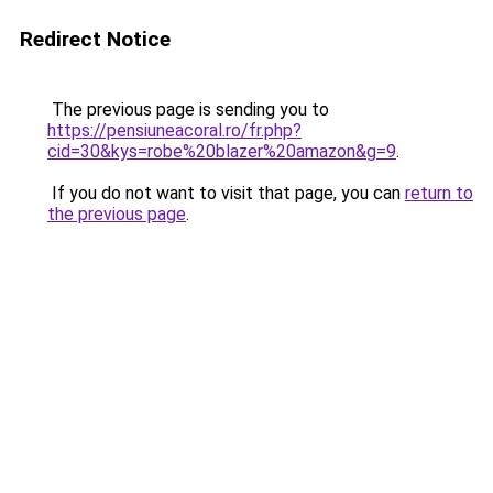
Redirect Notice
The previous page is sending you to
https://pensiuneacoral.ro/fr.php?
cid=30&kys=robe%20blazer%20amazon&g=9
.
If you do not want to visit that page, you can
return to
the previous page
.